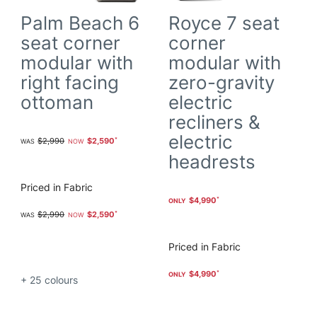
Palm Beach 6
Royce 7 seat
seat corner
corner
modular with
modular with
right facing
zero-gravity
ottoman
electric
recliners &
electric
$2,990
$2,590
headrests
Priced in Fabric
$4,990
$2,990
$2,590
Priced in Fabric
$4,990
+ 25
colours