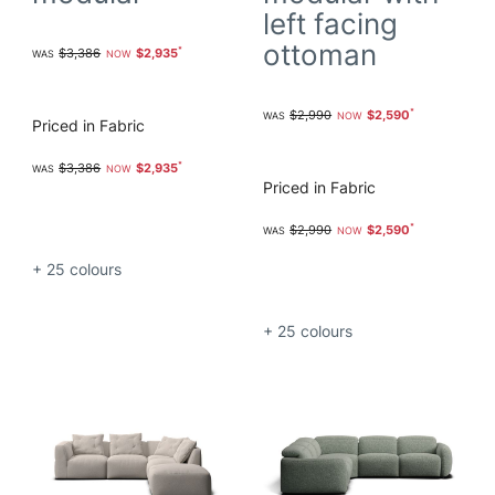
left facing
ottoman
$3,386
$2,935
$2,990
$2,590
Priced in Fabric
$3,386
$2,935
Priced in Fabric
$2,990
$2,590
+ 25
colours
+ 25
colours