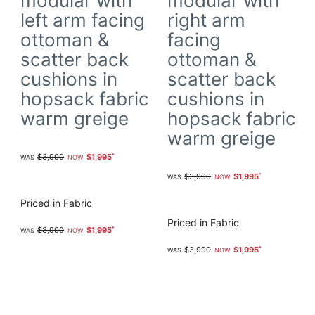
modular with
modular with
left arm facing
right arm
ottoman &
facing
scatter back
ottoman &
cushions in
scatter back
hopsack fabric
cushions in
warm greige
hopsack fabric
warm greige
$3,990
$1,995
$3,990
$1,995
Priced in Fabric
Priced in Fabric
$3,990
$1,995
$3,990
$1,995