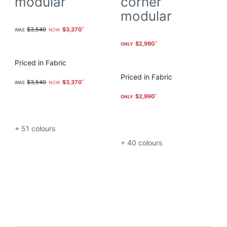
modular
corner
modular
$3,540
$3,370
$2,990
Priced in Fabric
Priced in Fabric
$3,540
$3,370
$2,990
+ 51
colours
+ 40
colours