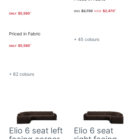
$2,730
$2,470
$5,580
Priced in Fabric
+ 45
colours
$5,580
+ 82
colours
Elio 6 seat left
Elio 6 seat