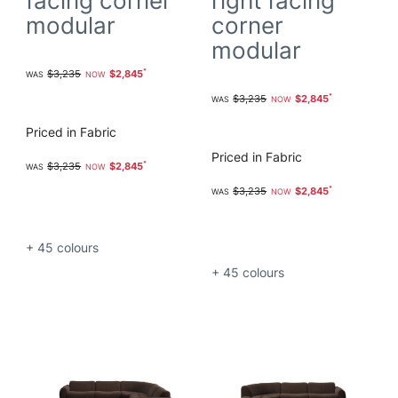
facing corner
right facing
modular
corner
modular
$3,235
$2,845
$3,235
$2,845
Priced in Fabric
Priced in Fabric
$3,235
$2,845
$3,235
$2,845
+ 45
colours
+ 45
colours