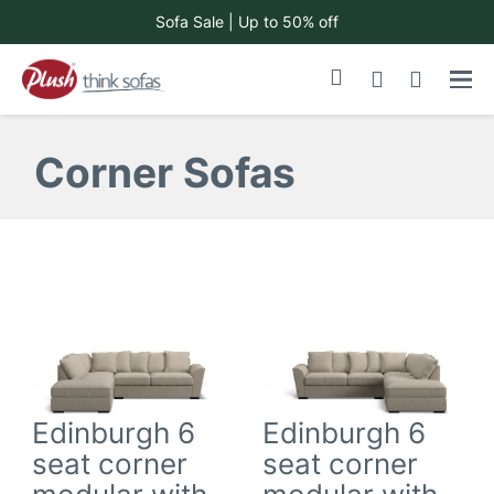
Sofa Sale | Up to 50% off
Skip
My Cart
to
Content
Corner Sofas
Edinburgh 6
Edinburgh 6
seat corner
seat corner