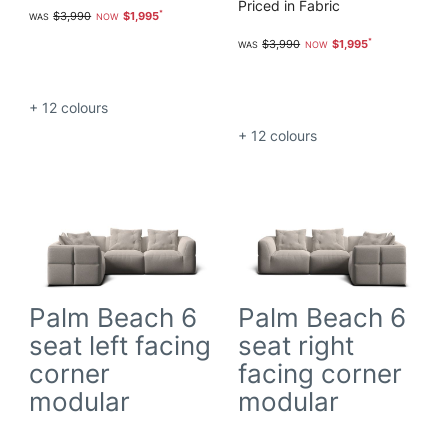
Priced in Fabric
$3,990
$1,995
$3,990
$1,995
+ 12
colours
+ 12
colours
Palm Beach 6
Palm Beach 6
seat left facing
seat right
corner
facing corner
modular
modular