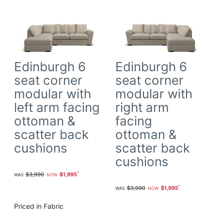
Edinburgh 6
Edinburgh 6
seat corner
seat corner
modular with
modular with
left arm facing
right arm
ottoman &
facing
scatter back
ottoman &
cushions
scatter back
cushions
$3,990
$1,995
$3,990
$1,995
Priced in Fabric