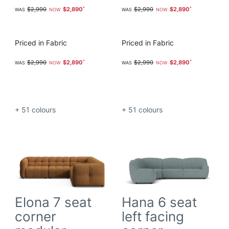
$2,990
$2,890
$2,990
$2,890
Priced in Fabric
Priced in Fabric
$2,990
$2,890
$2,990
$2,890
+ 51
colours
+ 51
colours
Elona 7 seat
Hana 6 seat
corner
left facing