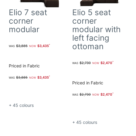
Elio 7 seat
Elio 5 seat
corner
corner
modular
modular with
left facing
ottoman
$3,885
$3,435
$2,730
$2,470
Priced in Fabric
$3,885
$3,435
Priced in Fabric
$2,730
$2,470
+ 45
colours
+ 45
colours