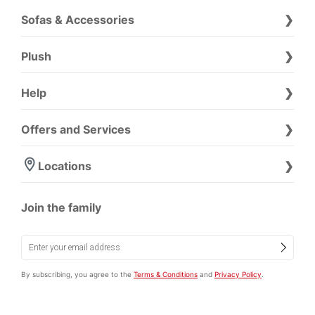
Sofas & Accessories
Plush
Help
Offers and Services
Locations
Join the family
By subscribing, you agree to the
Terms & Conditions
and
Privacy Policy
.