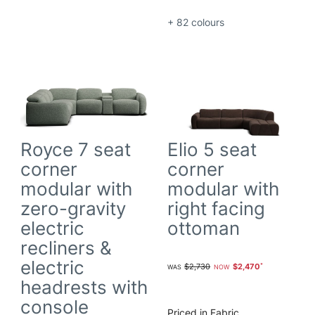
+ 82
colours
Royce 7 seat
Elio 5 seat
corner
corner
modular with
modular with
zero-gravity
right facing
electric
ottoman
recliners &
electric
$2,730
$2,470
headrests with
console
Priced in Fabric