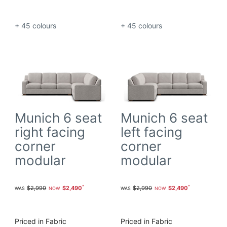
+ 45
colours
+ 45
colours
Munich 6 seat
Munich 6 seat
right facing
left facing
corner
corner
modular
modular
$2,990
$2,490
$2,990
$2,490
Priced in Fabric
Priced in Fabric