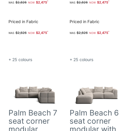
$2,826
$2,475
$2,826
$2,475
Priced in Fabric
Priced in Fabric
$2,826
$2,475
$2,826
$2,475
+ 25
colours
+ 25
colours
Palm Beach 7
Palm Beach 6
seat corner
seat corner
modular
modular with