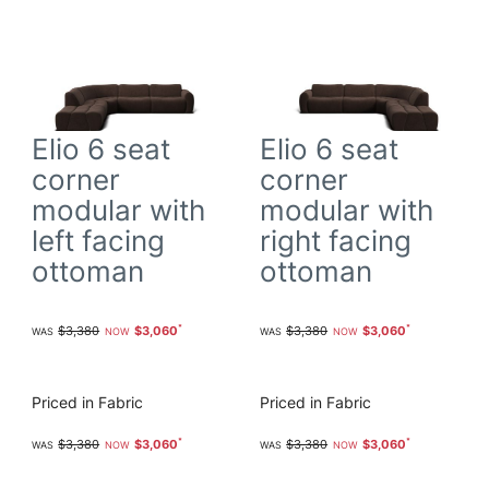
Elio 6 seat
Elio 6 seat
corner
corner
modular with
modular with
left facing
right facing
ottoman
ottoman
$3,380
$3,060
$3,380
$3,060
Priced in Fabric
Priced in Fabric
$3,380
$3,060
$3,380
$3,060