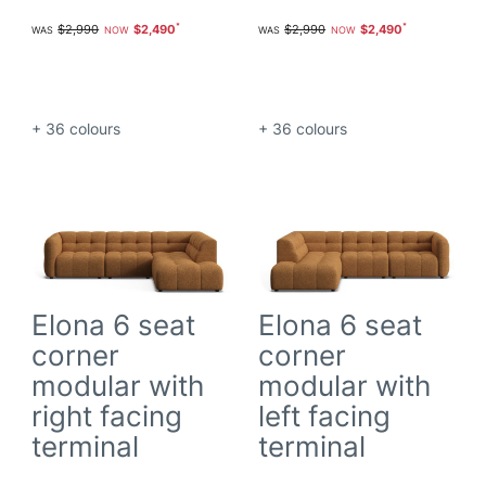
$2,990
$2,490
$2,990
$2,490
+ 36
colours
+ 36
colours
Elona 6 seat
Elona 6 seat
corner
corner
modular with
modular with
right facing
left facing
terminal
terminal