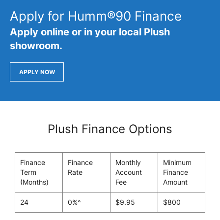
Apply for Humm®90 Finance
Apply online or in your local Plush
showroom.
APPLY NOW
Plush Finance Options
Finance
Finance
Monthly
Minimum
Term
Rate
Account
Finance
(Months)
Fee
Amount
24
0%^
$9.95
$800