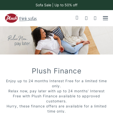
Sofa Sale | Up to 50% off
Skip
My Cart
to
Content
Plush Finance
Enjoy up to 24 months Interest Free for a limited time
only.
Relax now, pay later with up to 24 months' Interest
Free with Plush Finance available to approved
customers.
Hurry, these finance offers are available for a limited
time only.