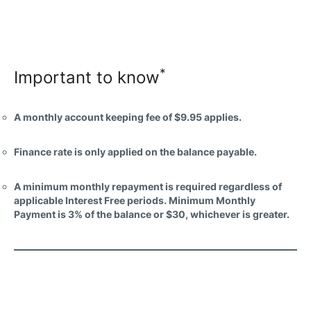
*
Important to know
A monthly account keeping fee of $9.95 applies.
Finance rate is only applied on the balance payable.
A minimum monthly repayment is required regardless of
applicable Interest Free periods. Minimum Monthly
Payment is 3% of the balance or $30, whichever is greater.