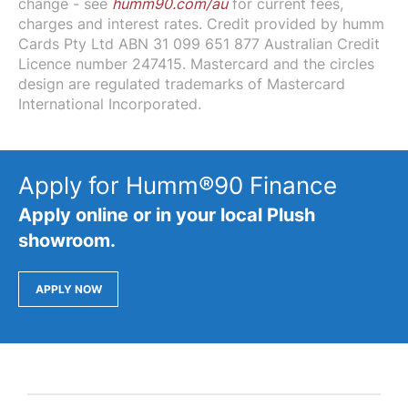
change - see
humm90.com/au
for current fees,
charges and interest rates. Credit provided by humm
Cards Pty Ltd ABN 31 099 651 877 Australian Credit
Licence number 247415. Mastercard and the circles
design are regulated trademarks of Mastercard
International Incorporated.
Apply for Humm®90 Finance
Apply online or in your local Plush
showroom.
APPLY NOW