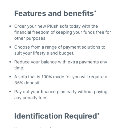
Features and benefits
*
Order your new Plush sofa today with the
financial freedom of keeping your funds free for
other purposes.
Choose from a range of payment solutions to
suit your lifestyle and budget.
Reduce your balance with extra payments any
time.
A sofa that is 100% made for you will require a
35% deposit.
Pay out your finance plan early without paying
any penalty fees
Identification Required
*