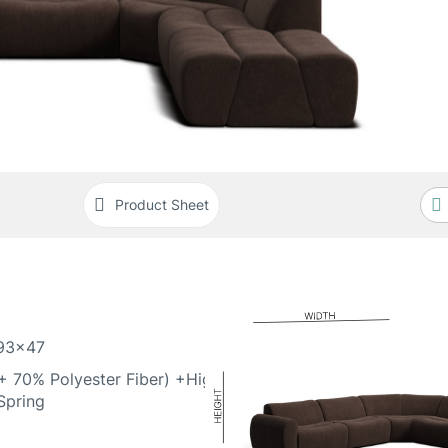
Product Sheet
93x47
 70% Polyester Fiber) +High
Spring