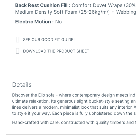
Back Rest Cushion Fill :
Comfort Duvet Wraps (30% 
Medium Density Soft Foam (25-26kg/mᶟ) + Webbing
Electric Motion :
No
SEE OUR GOOD FIT GUIDE!
DOWNLOAD THE PRODUCT SHEET
Details
Discover the Elio sofa - where contemporary design meets indul
ultimate relaxation. Its generous slight bucket-style seating an
lines delivers a modern, minimalist look that suits any interior
to style it your way. Each piece is fully upholstered down the 
Hand-crafted with care, constructed with quality timbers and f