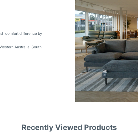
ush comfort difference by
Western Australia
,
South
Recently Viewed Products