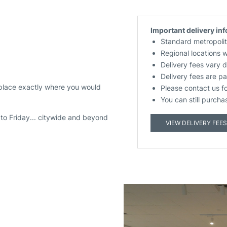
Important delivery in
Standard metropolit
Regional locations 
Delivery fees vary 
Delivery fees are pa
 place exactly where you would
Please contact us f
You can still purcha
to Friday... citywide and beyond
VIEW DELIVERY FEES