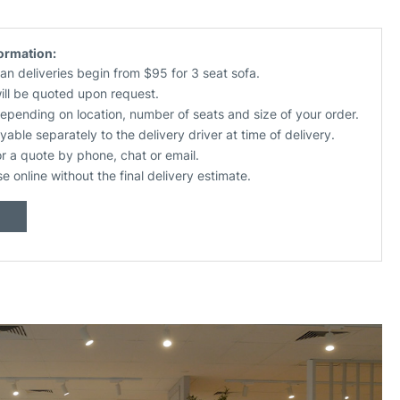
formation:
an deliveries begin from $95 for 3 seat sofa.
will be quoted upon request.
depending on location, number of seats and size of your order.
yable separately to the delivery driver at time of delivery.
or a quote by phone, chat or email.
se online without the final delivery estimate.