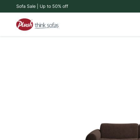
Sofa Sale | Up to 50% off
Skip
to
Content
Skip
to
the
end
of
the
images
gallery