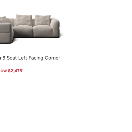
 6 Seat Left Facing Corner
$2,475
Help
Offers and Services
Loc
Order Status & Pay Balance
Home Delivery
Sydney