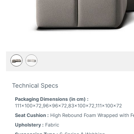
Skip
to
Technical Specs
the
beginning
of
Packaging Dimensions (in cm) :
the
111x100x72,96x96x72,83x100x72,111x100x72
images
Seat Cushion :
High Rebound Foam Wrapped with Fe
gallery
Upholstery :
Fabric