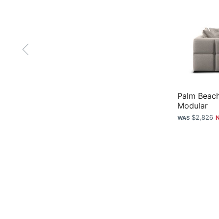
Palm Beach
Modular
$2,826
Sofas & Accessories
Plush
Sofas
Why Plush