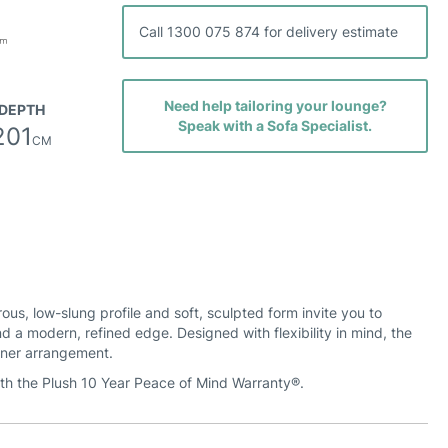
Call 1300 075 874 for delivery estimate
Need help tailoring your lounge?
DEPTH
Speak with a Sofa Specialist.
201
CM
s, low-slung profile and soft, sculpted form invite you to
nd a modern, refined edge. Designed with flexibility in mind, the
rner arrangement.
ith the Plush 10 Year Peace of Mind Warranty®.