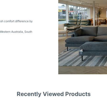
ush comfort difference by
Western Australia
,
South
Recently Viewed Products