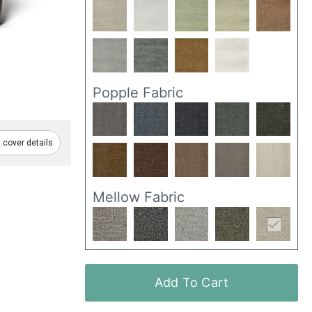
Popple Fabric
cover details
Mellow Fabric
Add To Cart