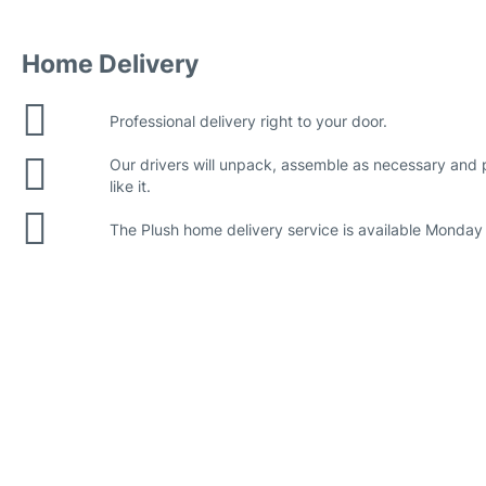
Home Delivery
Professional delivery right to your door.
Our drivers will unpack, assemble as necessary and
like it.
The Plush home delivery service is available Monday 