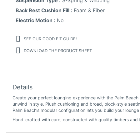
Suspension Type :
S-Spring & Webbing
Back Rest Cushion Fill :
Foam & Fiber
Electric Motion :
No
SEE OUR GOOD FIT GUIDE!
DOWNLOAD THE PRODUCT SHEET
Details
Create your perfect lounging experience with the Palm Beach 
unwind in style. Plush cushioning and broad, block-style seatin
Palm Beach’s modular configuration lets you build your loung
Hand-crafted with care, constructed with quality timbers and 