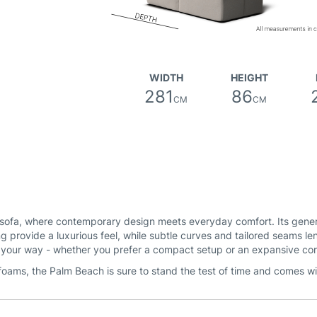
WIDTH
HEIGHT
281
86
CM
CM
sofa, where contemporary design meets everyday comfort. Its generou
g provide a luxurious feel, while subtle curves and tailored seams le
e your way - whether you prefer a compact setup or an expansive co
foams, the Palm Beach is sure to stand the test of time and comes w