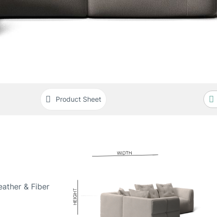
Product Sheet
ather & Fiber