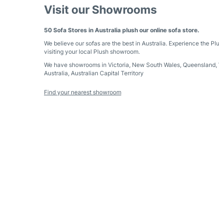
Visit our Showrooms
50 Sofa Stores in Australia plush our online sofa store.
We believe our sofas are the best in Australia. Experience the Pl
visiting your local Plush showroom.
We have showrooms in
Victoria
,
New South Wales
,
Queensland
,
Australia
,
Australian Capital Territory
Find your nearest showroom