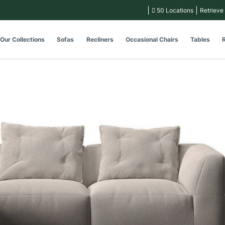
50 Locations
Retrieve
Our Collections
Sofas
Recliners
Occasional Chairs
Tables