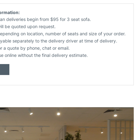
formation:
an deliveries begin from $95 for 3 seat sofa.
will be quoted upon request.
depending on location, number of seats and size of your order.
yable separately to the delivery driver at time of delivery.
or a quote by phone, chat or email.
se online without the final delivery estimate.