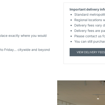
Important delivery in
Standard metropolit
Regional locations 
Delivery fees vary 
Delivery fees are pa
 place exactly where you would
Please contact us f
You can still purcha
to Friday... citywide and beyond
VIEW DELIVERY FEES