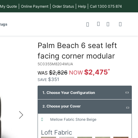
 My Quote
Online Payment
Order Status
Help
Call 1300 075 874
My Cart
Rugs
Palm Beach 6 seat left
facing corner modular
5C0355M8204MUA
$2,475
$2,826
$351
SAVE
1. Choose Your Configuration
Choose your Cover
2.
mellow fabric stone beige
Loft Fabric