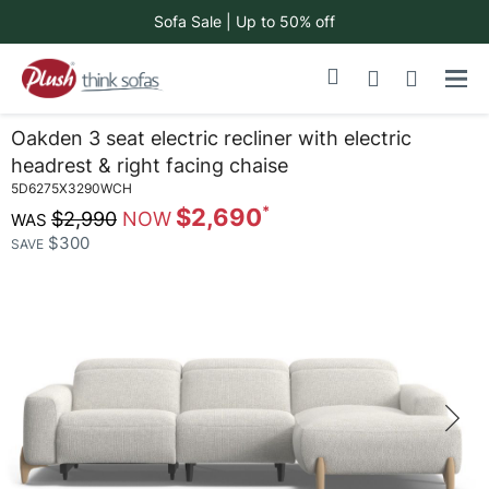
Sofa Sale | Up to 50% off
Skip
My Cart
to
Content
Oakden 3 seat electric recliner with electric
headrest & right facing chaise
5D6275X3290WCH
$2,690
$2,990
$300
SAVE
Skip
to
the
end
of
the
images
gallery