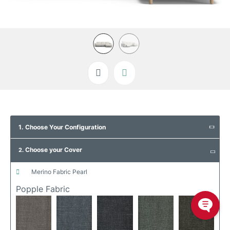
Skip
to
1. Choose Your Configuration
the
beginning
Choose your Cover
of
2.
the
images
merino fabric pearl
gallery
Popple Fabric