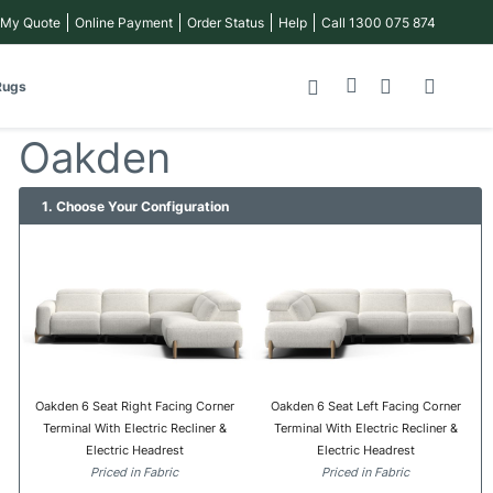
 My Quote
Online Payment
Order Status
Help
Call 1300 075 874
My Cart
Rugs
Oakden
1. Choose Your Configuration
Oakden 6 Seat Right Facing Corner
Oakden 6 Seat Left Facing Corner
Terminal With Electric Recliner &
Terminal With Electric Recliner &
Electric Headrest
Electric Headrest
Priced in Fabric
Priced in Fabric