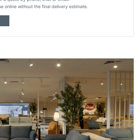
se online without the final delivery estimate.
Build your own