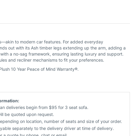
Oakden 3 Seat Electric Recliner With
Oakden 3 Seat Electric Recliner With
Electric Headrest & Left Facing
Electric Headrest & Right Facing
Chaise
Chaise
Priced in Fabric
Priced in Fabric
$2,690
$2,690
$2,990
$2,990
CUSTOMISE NOW
CUSTOMISE NOW
ions—akin to modern car features. For added everyday
s out with its Ash timber legs extending up the arm, adding a
 with a no-sag framework, ensuring lasting luxury and support.
les and recliner mechanisms to fit your preferences.
 Plush 10 Year Peace of Mind Warranty®.
Oakden Electric Recliner With
Oakden Storage Ottoman
Electric Headrest
Priced in Fabric
Priced in Fabric
$470
$550
formation:
$1,390
$1,590
an deliveries begin from $95 for 3 seat sofa.
CUSTOMISE NOW
will be quoted upon request.
CUSTOMISE NOW
depending on location, number of seats and size of your order.
yable separately to the delivery driver at time of delivery.
or a quote by phone, chat or email.