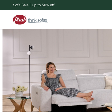
Sofa Sale | Up to 50% off
Skip
to
Content