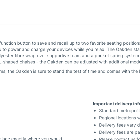
function button to save and recall up to two favorite seating posit
to power and charge your devices while you relax. The Oakden stand
olyester fibre wrap over supportive foam and a pocket spring system
 L‑shaped chaises - the Oakden can be adjusted with additional modu
ms, the Oakden is sure to stand the test of time and comes with the
Important delivery in
Standard metropolit
Regional locations 
Delivery fees vary 
Delivery fees are pa
 place exactly where you would
Please contact us f