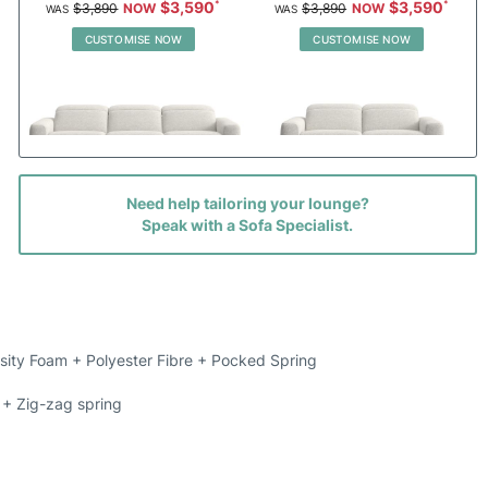
$3,590
$3,590
$3,890
$3,890
CUSTOMISE NOW
CUSTOMISE NOW
Need help tailoring your lounge?
Oakden 4.5 Seat Dual Electric
Oakden 3 Seat Dual Electric
Speak with a Sofa Specialist.
Recliners With Electric Headrests
Recliners With Electric Headrests
Priced in Fabric
Priced in Fabric
$2,870
$2,290
$3,150
$2,490
CUSTOMISE NOW
CUSTOMISE NOW
sity Foam + Polyester Fibre + Pocked Spring
+ Zig-zag spring