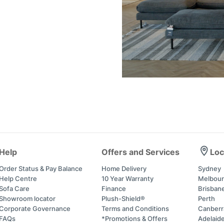
Help
Offers and Services
Loc
Order Status & Pay Balance
Home Delivery
Sydney
Help Centre
10 Year Warranty
Melbou
Sofa Care
Finance
Brisban
Showroom locator
Plush-Shield®
Perth
Corporate Governance
Terms and Conditions
Canberr
FAQs
*Promotions & Offers
Adelaid