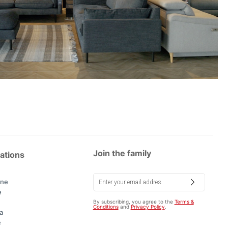
Join the family
ations
rne
e
By subscribing, you agree to the
Terms &
Conditions
and
Privacy Policy
.
a
e