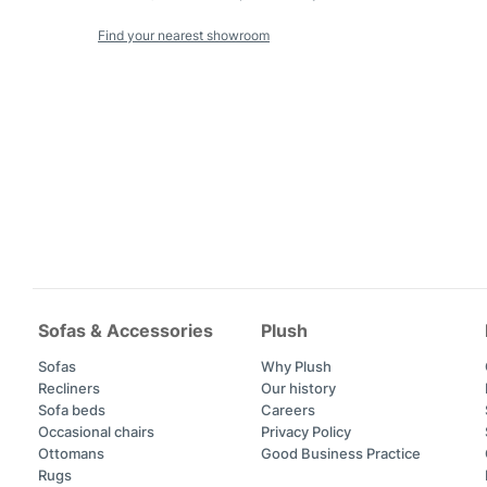
Find your nearest showroom
Sofas & Accessories
Plush
Sofas
Why Plush
Recliners
Our history
Sofa beds
Careers
Occasional chairs
Privacy Policy
Ottomans
Good Business Practice
Rugs