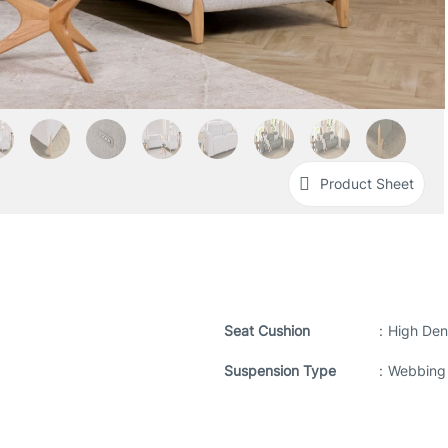
Product Sheet
Seat Cushion
:
High Den
Suspension Type
:
Webbing 