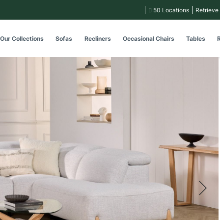
50 Locations
Retrieve
Our Collections
Sofas
Recliners
Occasional Chairs
Tables