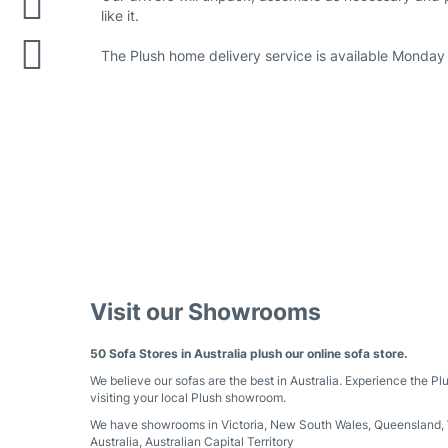
like it.
The Plush home delivery service is available Monday 
Visit our Showrooms
50 Sofa Stores in Australia plush our online sofa store.
We believe our sofas are the best in Australia. Experience the Pl
visiting your local Plush showroom.
We have showrooms in
Victoria
,
New South Wales
,
Queensland
,
Australia
,
Australian Capital Territory