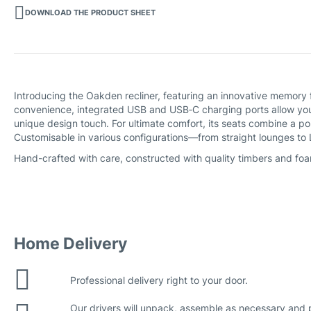
DOWNLOAD THE PRODUCT SHEET
Introducing the Oakden recliner, featuring an innovative memory 
convenience, integrated USB and USB‑C charging ports allow you 
unique design touch. For ultimate comfort, its seats combine a p
Customisable in various configurations—from straight lounges to
Hand-crafted with care, constructed with quality timbers and foa
Home Delivery
Professional delivery right to your door.
Our drivers will unpack, assemble as necessary and