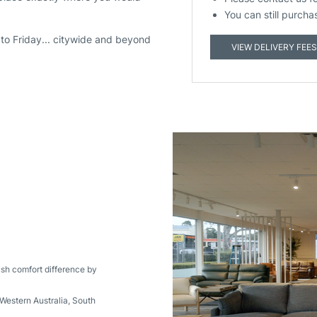
You can still purcha
to Friday... citywide and beyond
VIEW DELIVERY FEES
ush comfort difference by
Western Australia
,
South