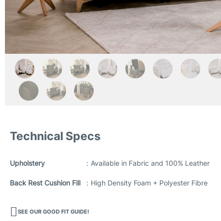
Technical Specs
Upholstery
:
Available in Fabric and 100% Leather
Back Rest Cushion Fill
:
High Density Foam + Polyester Fibre
SEE OUR GOOD FIT GUIDE!