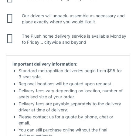
Our drivers will unpack, assemble as necessary and
place exactly where you would like it.
The Plush home delivery service is available Monday
to Friday... citywide and beyond
Important delivery information:
Standard metropolitan deliveries begin from $95 for
3 seat sofa.
Regional locations will be quoted upon request.
Delivery fees vary depending on location, number of
seats and size of your order.
Delivery fees are payable separately to the delivery
driver at time of delivery.
Please contact us for a quote by phone, chat or
email.
You can still purchase online without the final
delivery estimate.