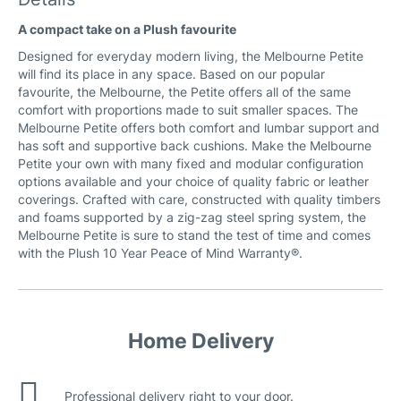
Beachcomber Fabric
A compact take on a Plush favourite
Designed for everyday modern living, the Melbourne Petite
will find its place in any space. Based on our popular
favourite, the Melbourne, the Petite offers all of the same
comfort with proportions made to suit smaller spaces. The
Melbourne Petite offers both comfort and lumbar support and
has soft and supportive back cushions. Make the Melbourne
Petite your own with many fixed and modular configuration
Coastal Leather
options available and your choice of quality fabric or leather
coverings. Crafted with care, constructed with quality timbers
and foams supported by a zig-zag steel spring system, the
Melbourne Petite is sure to stand the test of time and comes
with the Plush 10 Year Peace of Mind Warranty®.
Cuba Leather
Home Delivery
Professional delivery right to your door.