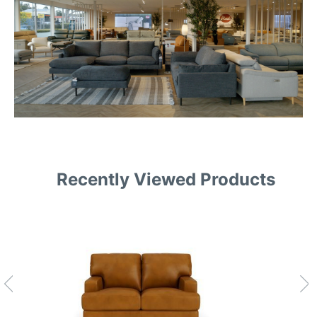
Recently Viewed Products