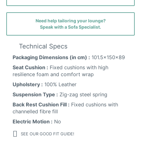
Promise Fabric
Need help tailoring your lounge?
Speak with a Sofa Specialist.
Technical Specs
Packaging Dimensions (in cm) :
101.5x150x89
Seat Cushion :
Fixed cushions with high
resilience foam and comfort wrap
Heritage Leather
Upholstery :
100% Leather
Suspension Type :
Zig-zag steel spring
Back Rest Cushion Fill :
Fixed cushions with
channelled fibre fill
Smooth Leather
Electric Motion :
No
SEE OUR GOOD FIT GUIDE!