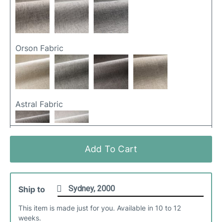
Orson Fabric
Astral Fabric
Add To Cart
Cali Fabric
Ship to
This item is made just for you. Available in 10 to 12
weeks.