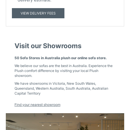
VIEW DELIVERY FEES
Visit our Showrooms
50 Sofa Stores in Australia plush our online sofa store.
We believe our sofas are the best in Australia. Experience the
Plush comfort difference by visiting your local Plush
showroom.
We have showrooms in
Victoria
,
New South Wales
,
Queensland
,
Western Australia
,
South Australia
,
Australian
Capital Territory
Find your nearest showroom