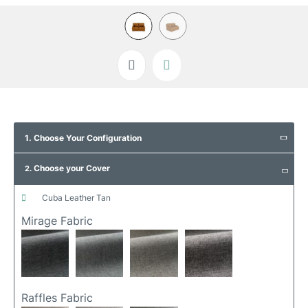
Skip
to
1. Choose Your Configuration
the
beginning
Choose your Cover
of
2.
the
images
cuba leather tan
gallery
Mirage Fabric
Raffles Fabric