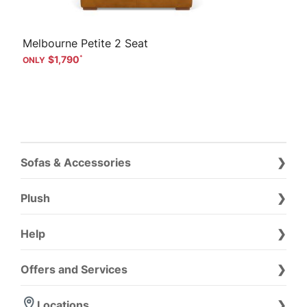
Melbourne Petite 2 Seat
$1,790
Sofas & Accessories
Plush
Help
Offers and Services
Locations