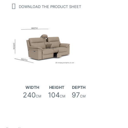
DOWNLOAD THE PRODUCT SHEET
WIDTH
HEIGHT
DEPTH
240
104
97
CM
CM
CM