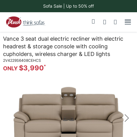
Sofa Sale | Up to 50% off
Skip
My Cart
to
Content
Vance 3 seat dual electric recliner with electric
headrest & storage console with cooling
cupholders, wireless charger & LED lights
2V4229S6408CEHCS
$3,990
Skip
to
the
end
of
the
images
gallery