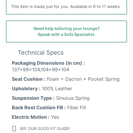
This item is made just for you. Available in 9 to 11 weeks.
Need help tailoring your lounge?
Speak with a Sofa Specialist.
Technical Specs
Packaging Dimensions (in cm) :
137x99x104,104x99x104
Seat Cushion :
Foam + Dacron + Pocket Spring
Upholstery :
100% Leather
Suspension Type :
Sinuous Spring
Back Rest Cushion Fill :
Fiber Fill
Electric Motion :
Yes
SEE OUR GOOD FIT GUIDE!