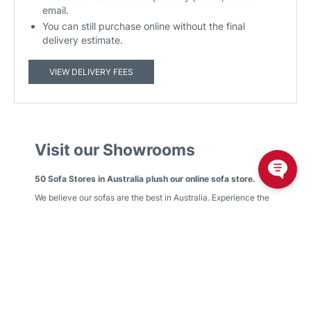
email.
You can still purchase online without the final
delivery estimate.
VIEW DELIVERY FEES
Visit our Showrooms
50 Sofa Stores in Australia plush our online sofa store.
We believe our sofas are the best in Australia. Experience the
Plush comfort difference by visiting your local Plush
showroom.
We have showrooms in
Victoria
,
New South Wales
,
Queensland
,
Western Australia
,
South Australia
,
Australian
Capital Territory
Find your nearest showroom