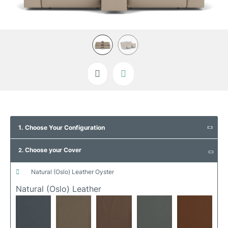
Skip
to
1. Choose Your Configuration
the
beginning
Choose your Cover
of
2.
the
images
natural (oslo) leather oyster
gallery
Natural (oslo) Leather