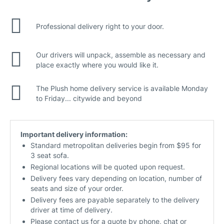
Professional delivery right to your door.
Our drivers will unpack, assemble as necessary and
place exactly where you would like it.
The Plush home delivery service is available Monday
to Friday... citywide and beyond
Important delivery information:
Standard metropolitan deliveries begin from $95 for
3 seat sofa.
Regional locations will be quoted upon request.
Delivery fees vary depending on location, number of
seats and size of your order.
Delivery fees are payable separately to the delivery
driver at time of delivery.
Please contact us for a quote by phone, chat or