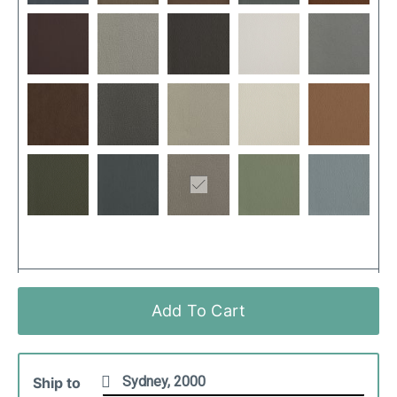
Add To Cart
Ship to