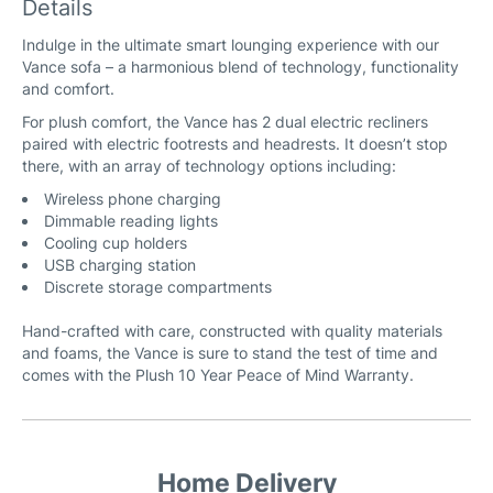
Details
Indulge in the ultimate smart lounging experience with our
Vance sofa – a harmonious blend of technology, functionality
and comfort.
For plush comfort, the Vance has 2 dual electric recliners
paired with electric footrests and headrests. It doesn’t stop
there, with an array of technology options including:
Wireless phone charging
Dimmable reading lights
Cooling cup holders
USB charging station
Discrete storage compartments
Hand-crafted with care, constructed with quality materials
and foams, the Vance is sure to stand the test of time and
comes with the Plush 10 Year Peace of Mind Warranty.
Home Delivery