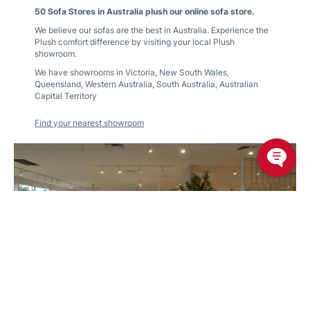
50 Sofa Stores in Australia plush our online sofa store.
We believe our sofas are the best in Australia. Experience the
Plush comfort difference by visiting your local Plush
showroom.
We have showrooms in
Victoria
,
New South Wales
,
Queensland
,
Western Australia
,
South Australia
,
Australian
Capital Territory
Find your nearest showroom