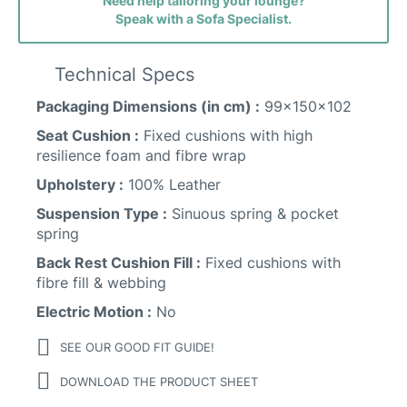
Need help tailoring your lounge?
Speak with a Sofa Specialist.
Technical Specs
Packaging Dimensions (in cm) :
99x150x102
Seat Cushion :
Fixed cushions with high
resilience foam and fibre wrap
Upholstery :
100% Leather
Suspension Type :
Sinuous spring & pocket
spring
Back Rest Cushion Fill :
Fixed cushions with
fibre fill & webbing
Electric Motion :
No
SEE OUR GOOD FIT GUIDE!
DOWNLOAD THE PRODUCT SHEET