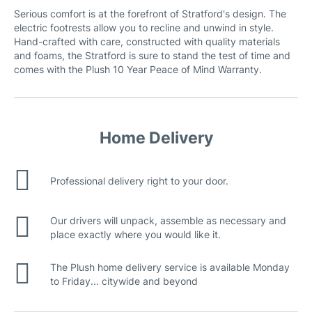
Serious comfort is at the forefront of Stratford's design. The
electric footrests allow you to recline and unwind in style.
Hand-crafted with care, constructed with quality materials
and foams, the Stratford is sure to stand the test of time and
comes with the Plush 10 Year Peace of Mind Warranty.
Home Delivery
Professional delivery right to your door.
Our drivers will unpack, assemble as necessary and
place exactly where you would like it.
The Plush home delivery service is available Monday
to Friday... citywide and beyond