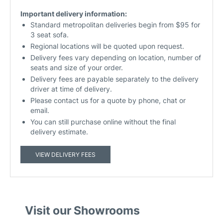
Important delivery information:
Standard metropolitan deliveries begin from $95 for
3 seat sofa.
Regional locations will be quoted upon request.
Delivery fees vary depending on location, number of
seats and size of your order.
Delivery fees are payable separately to the delivery
driver at time of delivery.
Please contact us for a quote by phone, chat or
email.
You can still purchase online without the final
delivery estimate.
VIEW DELIVERY FEES
Visit our Showrooms