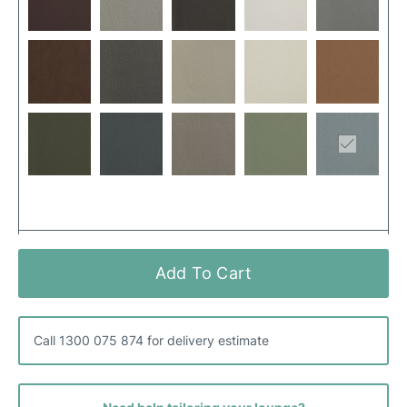
Add To Cart
Call 1300 075 874 for delivery estimate