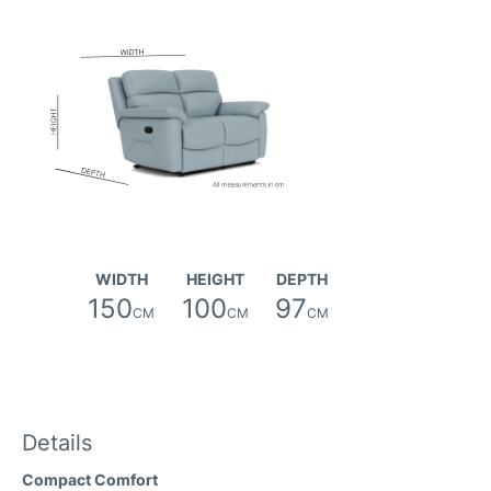
WIDTH
HEIGHT
DEPTH
150
100
97
CM
CM
CM
Details
Compact Comfort