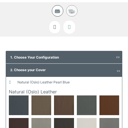
Skip
to
1. Choose Your Configuration
the
beginning
Choose your Cover
of
2.
the
images
natural (oslo) leather pearl blue
gallery
Natural (oslo) Leather