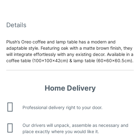
Details
Plush’s Oreo coffee and lamp table has a modern and
adaptable style. Featuring oak with a matte brown finish, they
will integrate effortlessly with any existing decor. Available in a
coffee table (100x100x42cm) & lamp table (60x60x60.5cm).
Home Delivery
Professional delivery right to your door.
Our drivers will unpack, assemble as necessary and
place exactly where you would like it.