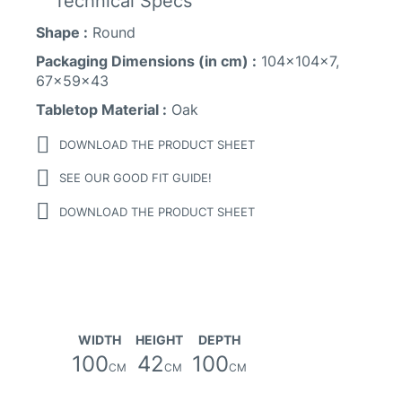
Technical Specs
Shape :
Round
Packaging Dimensions (in cm) :
104x104x7,
67x59x43
Tabletop Material :
Oak
DOWNLOAD THE PRODUCT SHEET
SEE OUR GOOD FIT GUIDE!
DOWNLOAD THE PRODUCT SHEET
WIDTH
HEIGHT
DEPTH
100
42
100
CM
CM
CM