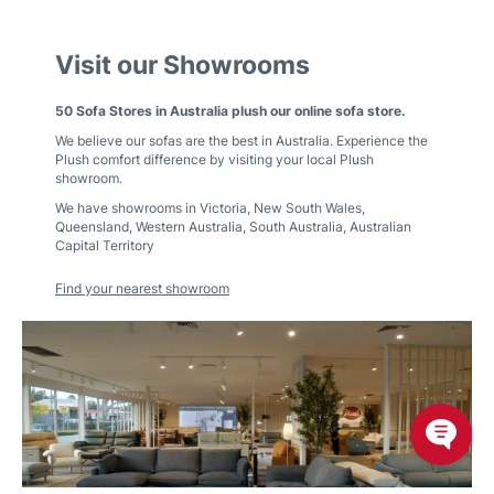
Visit our Showrooms
50 Sofa Stores in Australia plush our online sofa store.
We believe our sofas are the best in Australia. Experience the
Plush comfort difference by visiting your local Plush
showroom.
We have showrooms in
Victoria
,
New South Wales
,
Queensland
,
Western Australia
,
South Australia
,
Australian
Capital Territory
Find your nearest showroom