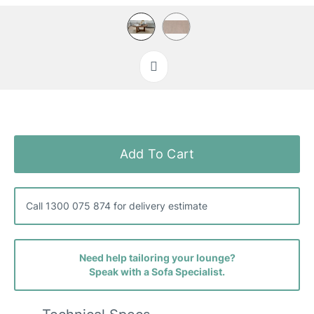
Skip
to
the
Add To Cart
beginning
of
the
images
Call 1300 075 874 for delivery estimate
gallery
Need help tailoring your lounge?
Speak with a Sofa Specialist.