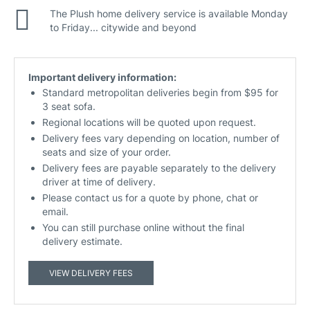
The Plush home delivery service is available Monday
to Friday... citywide and beyond
Important delivery information:
Standard metropolitan deliveries begin from $95 for
3 seat sofa.
Regional locations will be quoted upon request.
Delivery fees vary depending on location, number of
seats and size of your order.
Delivery fees are payable separately to the delivery
driver at time of delivery.
Please contact us for a quote by phone, chat or
email.
You can still purchase online without the final
delivery estimate.
VIEW DELIVERY FEES