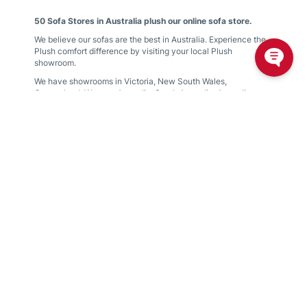
50 Sofa Stores in Australia plush our online sofa store.
We believe our sofas are the best in Australia. Experience the
Plush comfort difference by visiting your local Plush
showroom.
We have showrooms in
Victoria
,
New South Wales
,
Queensland
,
Western Australia
,
South Australia
,
Australian
Capital Territory
Find your nearest showroom