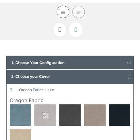
Skip
to
1. Choose Your Configuration
the
beginning
Choose your Cover
of
2.
the
images
oregon fabric haze
gallery
Oregon Fabric