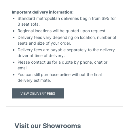
Important delivery information:
Standard metropolitan deliveries begin from $95 for
3 seat sofa.
Regional locations will be quoted upon request.
Delivery fees vary depending on location, number of
seats and size of your order.
Delivery fees are payable separately to the delivery
driver at time of delivery.
Please contact us for a quote by phone, chat or
email.
You can still purchase online without the final
delivery estimate.
VIEW DELIVERY FEES
Visit our Showrooms