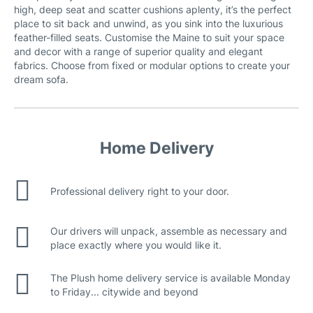
high, deep seat and scatter cushions aplenty, it’s the perfect
place to sit back and unwind, as you sink into the luxurious
feather-filled seats. Customise the Maine to suit your space
and decor with a range of superior quality and elegant
fabrics. Choose from fixed or modular options to create your
dream sofa.
Home Delivery
Loft Fabric
Professional delivery right to your door.
Our drivers will unpack, assemble as necessary and
place exactly where you would like it.
The Plush home delivery service is available Monday
to Friday... citywide and beyond