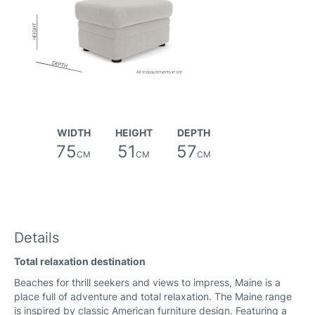
Friday Fabric
WIDTH
HEIGHT
DEPTH
75
51
57
CM
CM
CM
River Fabric
Details
Total relaxation destination
Canna Fabric
Beaches for thrill seekers and views to impress, Maine is a
place full of adventure and total relaxation. The Maine range
is inspired by classic American furniture design. Featuring a