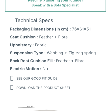
Need help tailoring your lounge?
Speak with a Sofa Specialist.
Sunday Fabric
Technical Specs
Packaging Dimensions (in cm) :
76x61x51
Seat Cushion :
Feather + Fibre
Upholstery :
Fabric
Suspension Type :
Webbing + Zig-zag spring
Back Rest Cushion Fill :
Feather + Fibre
Electric Motion :
No
SEE OUR GOOD FIT GUIDE!
Vogar Fabric
DOWNLOAD THE PRODUCT SHEET