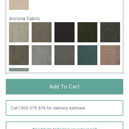
Ancona Fabric
Add To Cart
Hutton Fabric
Call 1300 075 874 for delivery estimate