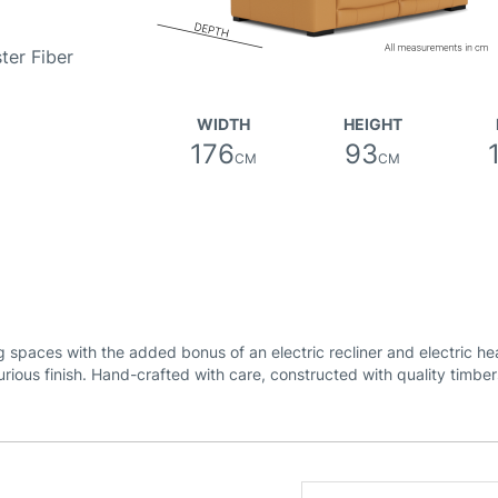
ter Fiber
WIDTH
HEIGHT
176
93
CM
CM
ng spaces with the added bonus of an electric recliner and electric h
urious finish. Hand-crafted with care, constructed with quality timbe