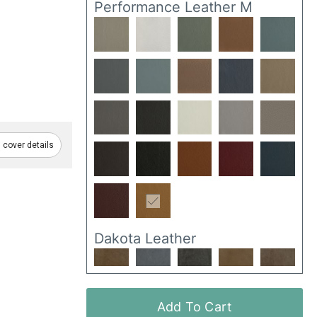
Performance Leather M
cover details
Dakota Leather
Add To Cart