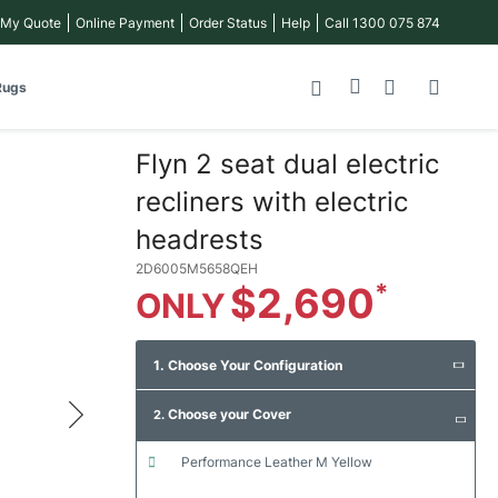
 My Quote
Online Payment
Order Status
Help
Call 1300 075 874
My Cart
Rugs
Flyn 2 seat dual electric
recliners with electric
headrests
2D6005M5658QEH
$2,690
1. Choose Your Configuration
Choose your Cover
2.
performance leather m yellow