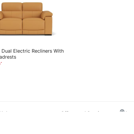
 Dual Electric Recliners With
adrests
0
Help
Offers and Services
Loc
Order Status & Pay Balance
Home Delivery
Sydney
Help Centre
10 Year Warranty
Melbou