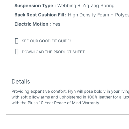
Suspension Type :
Webbing + Zig Zag Spring
Back Rest Cushion Fill :
High Density Foam + Polyes
Electric Motion :
Yes
SEE OUR GOOD FIT GUIDE!
DOWNLOAD THE PRODUCT SHEET
Details
Providing expansive comfort, Flyn will pose boldly in your livi
with soft pillow arms and upholstered in 100% leather for a lux
with the Plush 10 Year Peace of Mind Warranty.