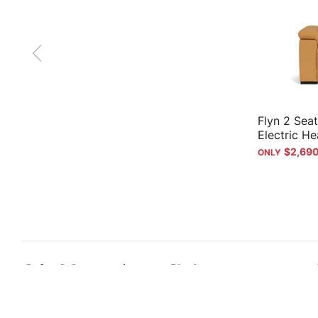
Flyn 2 Seat
Electric He
$2,69
Sofas & Accessories
Plush
Sofas
Why Plush
Recliners
Our history