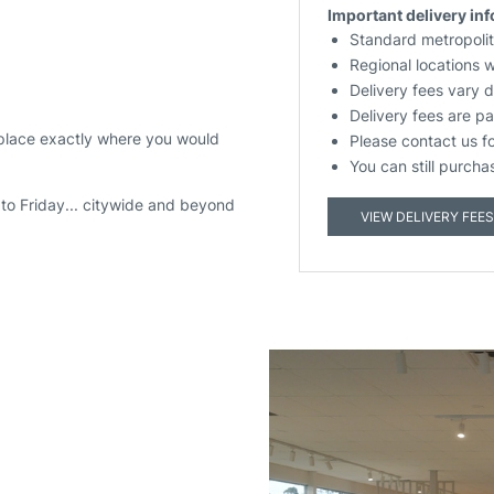
Important delivery in
Standard metropolit
Regional locations 
Delivery fees vary 
Delivery fees are pa
 place exactly where you would
Please contact us f
You can still purcha
to Friday... citywide and beyond
VIEW DELIVERY FEES