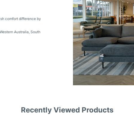
ush comfort difference by
Western Australia
,
South
Recently Viewed Products