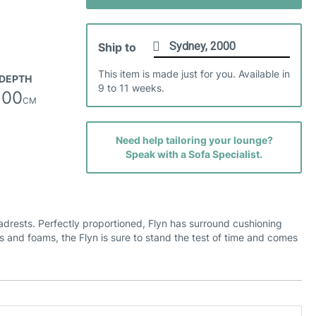
Safari Leather
Ship to
This item is made just for you. Available in
DEPTH
9 to 11 weeks.
100
CM
Veneto Leather
Need help tailoring your lounge?
Speak with a Sofa Specialist.
eadrests. Perfectly proportioned, Flyn has surround cushioning
rs and foams, the Flyn is sure to stand the test of time and comes