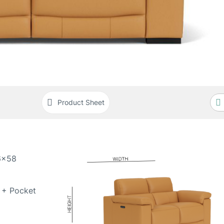
Product Sheet
6x58
 + Pocket