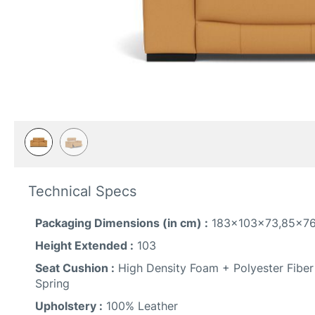
Skip
to
Technical Specs
the
beginning
Packaging Dimensions (in cm) :
183x103x73,85x7
of
the
Height Extended :
103
images
Seat Cushion :
High Density Foam + Polyester Fiber
gallery
Spring
Upholstery :
100% Leather