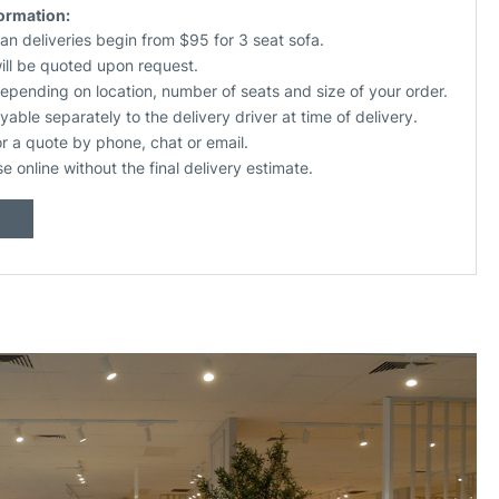
formation:
an deliveries begin from $95 for 3 seat sofa.
will be quoted upon request.
depending on location, number of seats and size of your order.
yable separately to the delivery driver at time of delivery.
or a quote by phone, chat or email.
se online without the final delivery estimate.