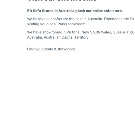
50 Sofa Stores in Australia plush our online sofa store.
We believe our sofas are the best in Australia. Experience the Pl
visiting your local Plush showroom.
We have showrooms in
Victoria
,
New South Wales
,
Queensland
,
Australia
,
Australian Capital Territory
Find your nearest showroom