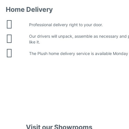
Home Delivery
Professional delivery right to your door.
Our drivers will unpack, assemble as necessary and
like it.
The Plush home delivery service is available Monday 
Visit our Showrooms