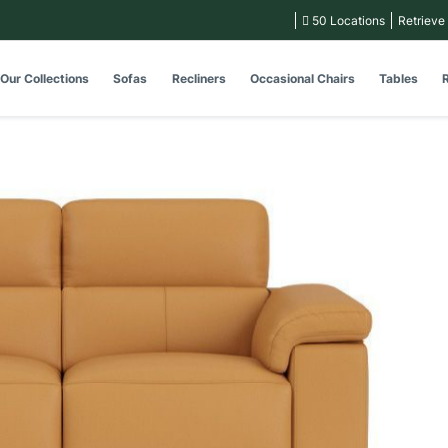
50 Locations
Retrieve
Our Collections
Sofas
Recliners
Occasional Chairs
Tables