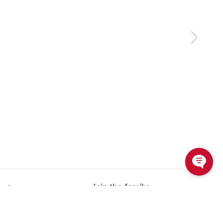
Join the family
ations
rne