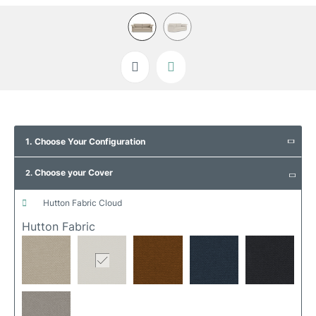
Skip
to
1. Choose Your Configuration
the
beginning
Choose your Cover
of
2.
the
images
hutton fabric cloud
gallery
Hutton Fabric