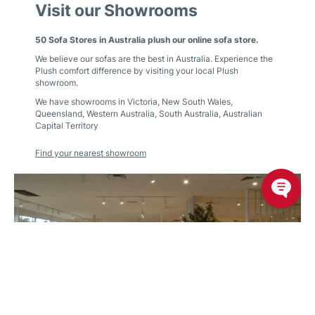
Visit our Showrooms
50 Sofa Stores in Australia plush our online sofa store.
We believe our sofas are the best in Australia. Experience the
Plush comfort difference by visiting your local Plush
showroom.
We have showrooms in
Victoria
,
New South Wales
,
Queensland
,
Western Australia
,
South Australia
,
Australian
Capital Territory
Find your nearest showroom