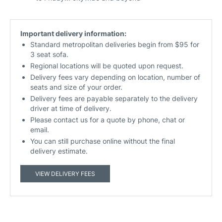
Important delivery information:
Standard metropolitan deliveries begin from $95 for
3 seat sofa.
Regional locations will be quoted upon request.
Delivery fees vary depending on location, number of
seats and size of your order.
Delivery fees are payable separately to the delivery
driver at time of delivery.
Please contact us for a quote by phone, chat or
email.
You can still purchase online without the final
delivery estimate.
VIEW DELIVERY FEES