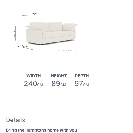
Friday Fabric
Oregon Fabric
WIDTH
HEIGHT
DEPTH
240
89
97
CM
CM
CM
River Fabric
Details
Bring the Hamptons home with you