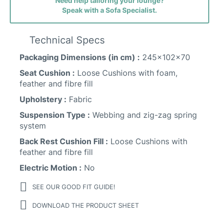
Need help tailoring your lounge?
Speak with a Sofa Specialist.
Technical Specs
Packaging Dimensions (in cm) :
245x102x70
Seat Cushion :
Loose Cushions with foam,
feather and fibre fill
Sunday Fabric
Upholstery :
Fabric
Suspension Type :
Webbing and zig-zag spring
system
Back Rest Cushion Fill :
Loose Cushions with
feather and fibre fill
Electric Motion :
No
SEE OUR GOOD FIT GUIDE!
DOWNLOAD THE PRODUCT SHEET