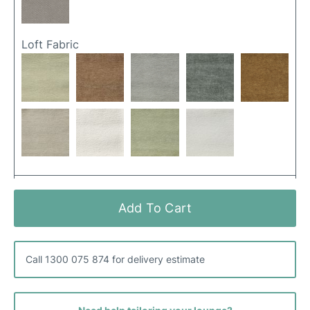
Loft Fabric
Merino Fabric
Add To Cart
Call 1300 075 874 for delivery estimate
Popple Fabric