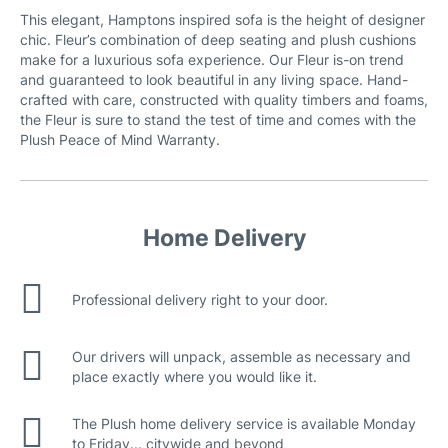
This elegant, Hamptons inspired sofa is the height of designer
chic. Fleur’s combination of deep seating and plush cushions
Canna Fabric
make for a luxurious sofa experience. Our Fleur is-on trend
and guaranteed to look beautiful in any living space. Hand-
crafted with care, constructed with quality timbers and foams,
the Fleur is sure to stand the test of time and comes with the
Plush Peace of Mind Warranty.
Home Delivery
Professional delivery right to your door.
Our drivers will unpack, assemble as necessary and
place exactly where you would like it.
The Plush home delivery service is available Monday
to Friday... citywide and beyond