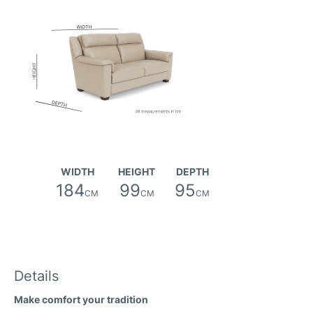
Sunday Fabric
WIDTH
HEIGHT
DEPTH
184
99
95
CM
CM
CM
Details
Faith (avis) Fabric
Make comfort your tradition