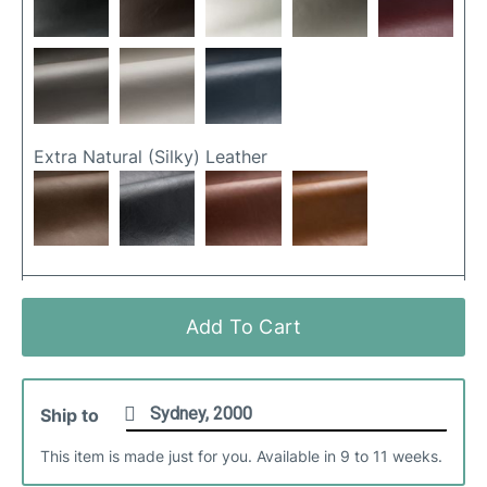
Extra Natural (silky) Leather
Friday Fabric
Add To Cart
Ship to
This item is made just for you. Available in 9 to 11 weeks.
Matteo (hollywood) Leather