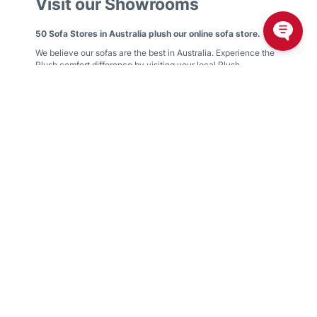
Visit our Showrooms
50 Sofa Stores in Australia plush our online sofa store.
We believe our sofas are the best in Australia. Experience the
Plush comfort difference by visiting your local Plush
showroom.
We have showrooms in
Victoria
,
New South Wales
,
Queensland
,
Western Australia
,
South Australia
,
Australian
Capital Territory
Find your nearest showroom