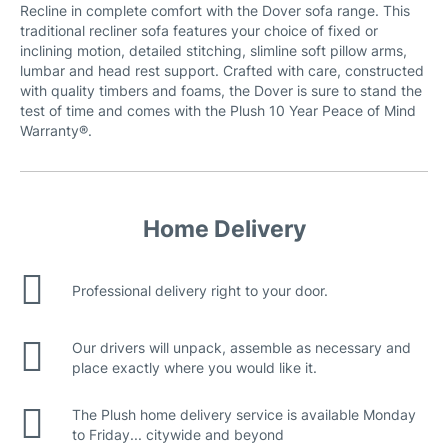
Recline in complete comfort with the Dover sofa range. This
traditional recliner sofa features your choice of fixed or
inclining motion, detailed stitching, slimline soft pillow arms,
Ava (belfast) Fabric
lumbar and head rest support. Crafted with care, constructed
with quality timbers and foams, the Dover is sure to stand the
test of time and comes with the Plush 10 Year Peace of Mind
Warranty®.
Natural Leather
Home Delivery
Professional delivery right to your door.
Our drivers will unpack, assemble as necessary and
place exactly where you would like it.
The Plush home delivery service is available Monday
to Friday... citywide and beyond