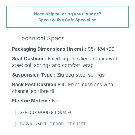
Need help tailoring your lounge?
Speak with a Sofa Specialist.
Technical Specs
Packaging Dimensions (in cm) :
95x184x99
Marbella (woodland) Leather
Seat Cushion :
Fixed high resilience foam with
steel coil springs and comfort wrap
Suspension Type :
Zig zag steel springs
Back Rest Cushion Fill :
Fixed cushions with
channelled fibre fill
Ancona Fabric
Electric Motion :
No
SEE OUR GOOD FIT GUIDE!
DOWNLOAD THE PRODUCT SHEET