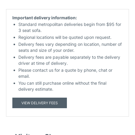
Important delivery information:
Standard metropolitan deliveries begin from $95 for
3 seat sofa.
Regional locations will be quoted upon request.
Delivery fees vary depending on location, number of
seats and size of your order.
Delivery fees are payable separately to the delivery
driver at time of delivery.
Please contact us for a quote by phone, chat or
email.
You can still purchase online without the final
delivery estimate.
VIEW DELIVERY FEES