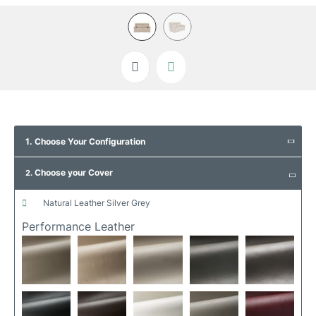
Skip
to
1. Choose Your Configuration
the
beginning
Choose your Cover
of
2.
the
images
natural leather silver grey
gallery
Performance Leather