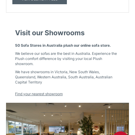
Visit our Showrooms
50 Sofa Stores in Australia plush our online sofa store.
We believe our sofas are the best in Australia. Experience the
Plush comfort difference by visiting your local Plush
showroom.
We have showrooms in
Victoria
,
New South Wales
,
Queensland
,
Western Australia
,
South Australia
,
Australian
Capital Territory
Find your nearest showroom