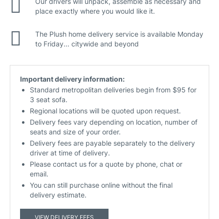
Our drivers will unpack, assemble as necessary and
place exactly where you would like it.
The Plush home delivery service is available Monday
to Friday... citywide and beyond
Important delivery information:
Standard metropolitan deliveries begin from $95 for
3 seat sofa.
Regional locations will be quoted upon request.
Delivery fees vary depending on location, number of
seats and size of your order.
Delivery fees are payable separately to the delivery
driver at time of delivery.
Please contact us for a quote by phone, chat or
email.
You can still purchase online without the final
delivery estimate.
VIEW DELIVERY FEES