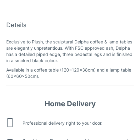
Details
Exclusive to Plush, the sculptural Delpha coffee & lamp tables
are elegantly unpretentious. With FSC approved ash, Delpha
has a detailed piped edge, three pedestal legs and is finished
in a smoked black colour.
Available in a coffee table (120x120x38cm) and a lamp table
(60x60x50cm).
Home Delivery
Professional delivery right to your door.