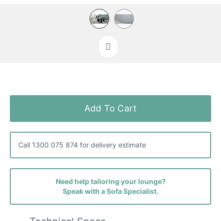
Skip
to
the
Add To Cart
beginning
of
the
images
Call 1300 075 874 for delivery estimate
gallery
Need help tailoring your lounge?
Speak with a Sofa Specialist.