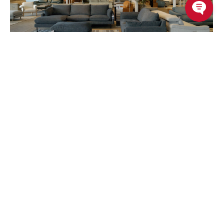
Recently Viewed Products