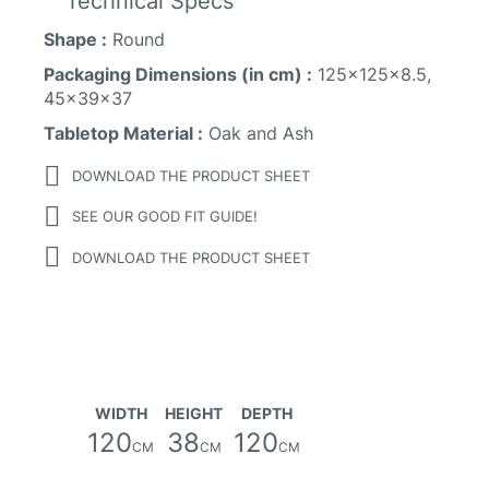
Technical Specs
Shape :
Round
Packaging Dimensions (in cm) :
125x125x8.5,
45x39x37
Tabletop Material :
Oak and Ash
DOWNLOAD THE PRODUCT SHEET
SEE OUR GOOD FIT GUIDE!
DOWNLOAD THE PRODUCT SHEET
WIDTH
HEIGHT
DEPTH
120
38
120
CM
CM
CM