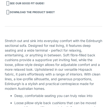
SEE OUR GOOD FIT GUIDE!
DOWNLOAD THE PRODUCT SHEET
Stretch out and sink into everyday comfort with the Edinburgh
sectional sofa. Designed for real living, it features deep
seating and a wide terminal - perfect for relaxing,
entertaining, or anything in between. Soft fibre-filled back
cushions provide a supportive yet inviting feel, while the
loose, pillow-style design allows for adjustable comfort and a
more relaxed look. Upholstered in our versatile Hopsack
fabric, it pairs effortlessly with a range of interiors. With clean
lines, a low-profile silhouette, and generous proportions,
Edinburgh is a stylish and practical centrepiece made for
modern Australian homes.
Deep, comfortable seating you can truly relax into
Loose pillow-style back cushions that can be moved