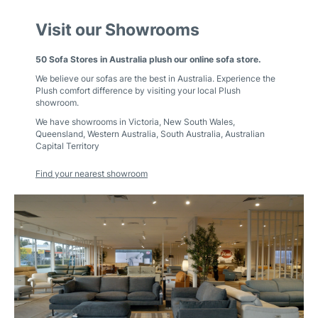
Visit our Showrooms
50 Sofa Stores in Australia plush our online sofa store.
We believe our sofas are the best in Australia. Experience the
Plush comfort difference by visiting your local Plush
showroom.
We have showrooms in
Victoria
,
New South Wales
,
Queensland
,
Western Australia
,
South Australia
,
Australian
Capital Territory
Find your nearest showroom