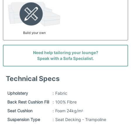
Build your own
Need help tailoring your lounge?
Speak with a Sofa Specialist.
Technical Specs
Upholstery
:
Fabric
Back Rest Cushion Fill
:
100% Fibre
Seat Cushion
:
Foam 24kg/mᶟ
Suspension Type
:
Seat Decking - Trampoline