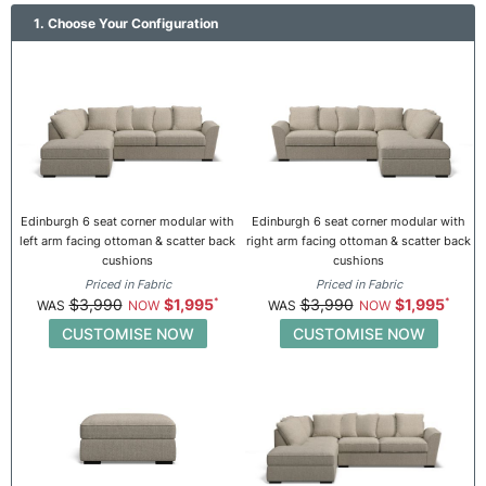
1. Choose Your Configuration
Edinburgh 6 seat corner modular with
Edinburgh 6 seat corner modular with
left arm facing ottoman & scatter back
right arm facing ottoman & scatter back
cushions
cushions
Priced in Fabric
Priced in Fabric
$3,990
$1,995
$3,990
$1,995
CUSTOMISE NOW
CUSTOMISE NOW