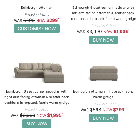
Edinburgh ottoman
Edinburgh 6 seat corner modular with
left arm facing ottoman & scatter back
Priced in Fabric
cushions in hopsack fabric warm greige
$598
$299
Priced in Fabric
CUSTOMISE NOW
$3,990
$1,995
BUY NOW
Edinburgh 6 seat corner modular with
Edinburgh ottoman in hopsack fabric
right arm facing ottoman & scatter back
warm greige
cushions in hopsack fabric warm greige
Priced in Fabric
$598
$299
Priced in Fabric
$3,990
$1,995
BUY NOW
BUY NOW