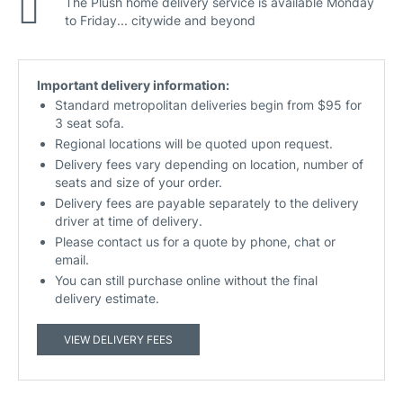
The Plush home delivery service is available Monday
to Friday... citywide and beyond
Important delivery information:
Standard metropolitan deliveries begin from $95 for
3 seat sofa.
Regional locations will be quoted upon request.
Delivery fees vary depending on location, number of
seats and size of your order.
Delivery fees are payable separately to the delivery
driver at time of delivery.
Please contact us for a quote by phone, chat or
email.
You can still purchase online without the final
delivery estimate.
VIEW DELIVERY FEES