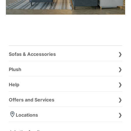
Sofas & Accessories
Plush
Help
Offers and Services
Locations