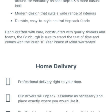
around for versatility on seat depth & a more casual
look
Modern design that suits a wide range of interiors
Durable, easy-to-style neutral Hopsack fabric
Hand-crafted with care, constructed with quality timbers and
foams, the Edinburgh is sure to stand the test of time and
comes with the Plush 10 Year Peace of Mind Warranty®.
Home Delivery
Professional delivery right to your door.
Our drivers will unpack, assemble as necessary and
place exactly where you would like it.