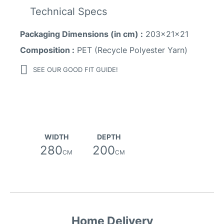
Technical Specs
Packaging Dimensions (in cm) :
203x21x21
Composition :
PET (Recycle Polyester Yarn)
SEE OUR GOOD FIT GUIDE!
WIDTH
DEPTH
280
200
CM
CM
Home Delivery