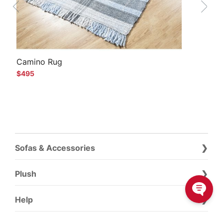
Camino Rug
$495
Sofas & Accessories
Plush
Help