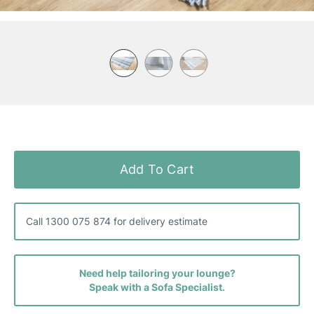
Skip
to
the
Add To Cart
beginning
of
the
images
Call 1300 075 874 for delivery estimate
gallery
Need help tailoring your lounge?
Speak with a Sofa Specialist.