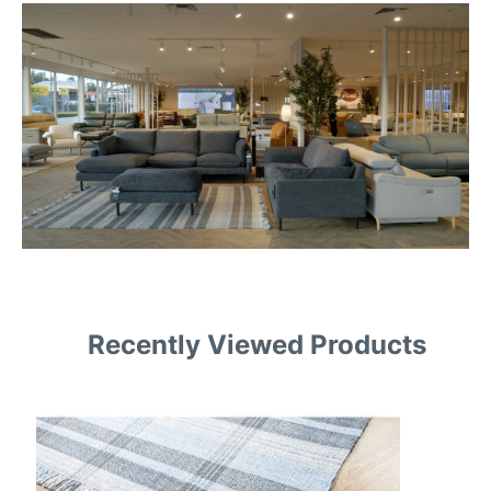
Recently Viewed Products