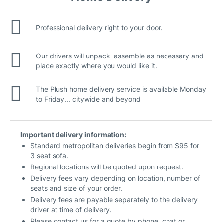
Professional delivery right to your door.
Our drivers will unpack, assemble as necessary and
place exactly where you would like it.
The Plush home delivery service is available Monday
to Friday... citywide and beyond
Important delivery information:
Standard metropolitan deliveries begin from $95 for
3 seat sofa.
Regional locations will be quoted upon request.
Delivery fees vary depending on location, number of
seats and size of your order.
Delivery fees are payable separately to the delivery
driver at time of delivery.
Please contact us for a quote by phone, chat or