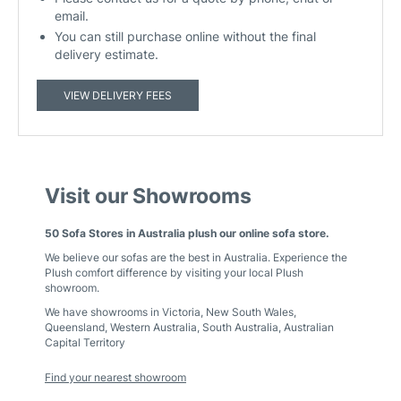
email.
You can still purchase online without the final
delivery estimate.
VIEW DELIVERY FEES
Visit our Showrooms
50 Sofa Stores in Australia plush our online sofa store.
We believe our sofas are the best in Australia. Experience the
Plush comfort difference by visiting your local Plush
showroom.
We have showrooms in
Victoria
,
New South Wales
,
Queensland
,
Western Australia
,
South Australia
,
Australian
Capital Territory
Find your nearest showroom