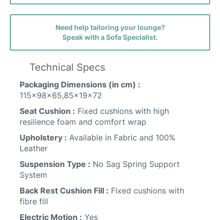
Faith (avis) Fabric
Need help tailoring your lounge?
Speak with a Sofa Specialist.
Ava (belfast) Fabric
Technical Specs
Packaging Dimensions (in cm) :
115x98x65,85x19x72
Seat Cushion :
Fixed cushions with high
Friday Fabric
resilience foam and comfort wrap
Upholstery :
Available in Fabric and 100%
Leather
Suspension Type :
No Sag Spring Support
System
Back Rest Cushion Fill :
Fixed cushions with
fibre fill
Performance Leather
Electric Motion :
Yes