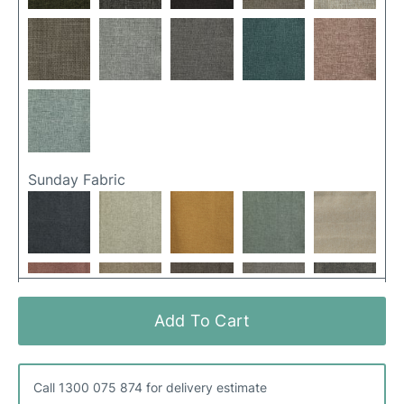
Sunday Fabric
Add To Cart
Call 1300 075 874 for delivery estimate