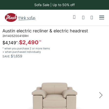
Sofa Sale | Up to 50% off
Skip
My Cart
to
Content
Austin electric recliner & electric headrest
2H1405Z0041ERH
$2,490
$4,149
^ when you purchase 2 or more items
+ when purchased individually
$1,659
SAVE
Skip
to
the
end
of
the
images
gallery