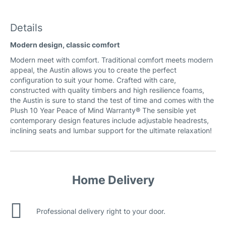
Extra Natural (silky) Leather
Details
Modern design, classic comfort
Marbella (woodland) Leather
Modern meet with comfort. Traditional comfort meets modern
appeal, the Austin allows you to create the perfect
configuration to suit your home. Crafted with care,
constructed with quality timbers and high resilience foams,
the Austin is sure to stand the test of time and comes with the
Plush 10 Year Peace of Mind Warranty® The sensible yet
Natural Leather
contemporary design features include adjustable headrests,
inclining seats and lumbar support for the ultimate relaxation!
Home Delivery
Professional delivery right to your door.