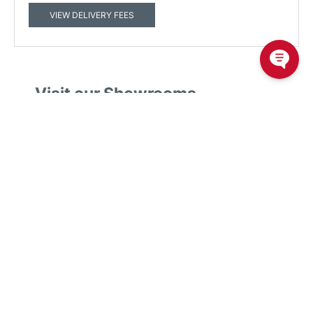
VIEW DELIVERY FEES
Visit our Showrooms
50 Sofa Stores in Australia plush our online sofa store.
We believe our sofas are the best in Australia. Experience the
Plush comfort difference by visiting your local Plush
showroom.
We have showrooms in
Victoria
,
New South Wales
,
Queensland
,
Western Australia
,
South Australia
,
Australian
Capital Territory
Find your nearest showroom