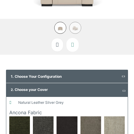
Skip
to
1. Choose Your Configuration
the
beginning
Choose your Cover
of
2.
the
images
natural leather silver grey
gallery
Ancona Fabric