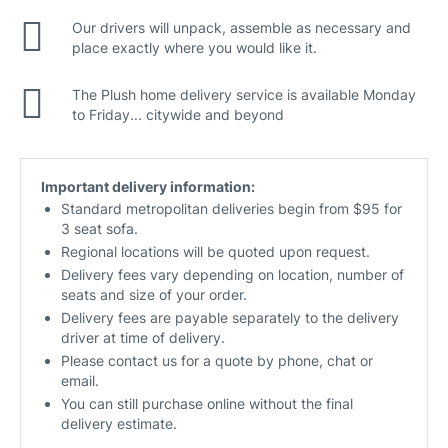
Our drivers will unpack, assemble as necessary and
place exactly where you would like it.
The Plush home delivery service is available Monday
to Friday... citywide and beyond
Important delivery information:
Standard metropolitan deliveries begin from $95 for
3 seat sofa.
Regional locations will be quoted upon request.
Delivery fees vary depending on location, number of
seats and size of your order.
Delivery fees are payable separately to the delivery
driver at time of delivery.
Please contact us for a quote by phone, chat or
email.
You can still purchase online without the final
delivery estimate.