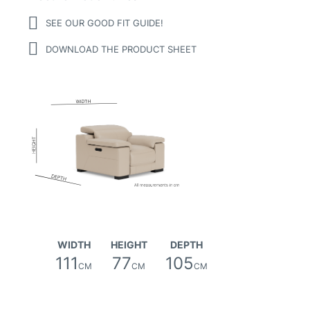
SEE OUR GOOD FIT GUIDE!
DOWNLOAD THE PRODUCT SHEET
Matteo (hollywood) Leather
WIDTH
HEIGHT
DEPTH
111
77
105
CM
CM
CM