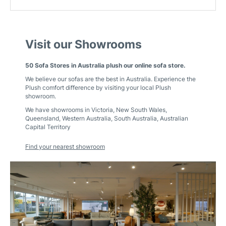
Visit our Showrooms
50 Sofa Stores in Australia plush our online sofa store.
We believe our sofas are the best in Australia. Experience the
Plush comfort difference by visiting your local Plush
showroom.
We have showrooms in
Victoria
,
New South Wales
,
Queensland
,
Western Australia
,
South Australia
,
Australian
Capital Territory
Find your nearest showroom