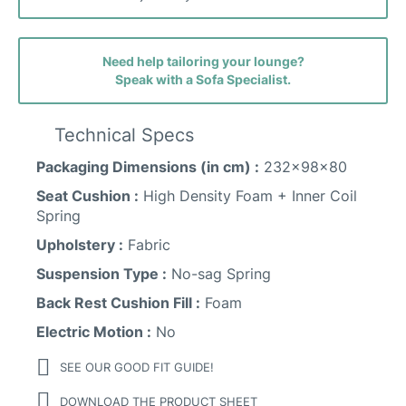
Need help tailoring your lounge?
Speak with a Sofa Specialist.
Faith (avis) Fabric
Technical Specs
Packaging Dimensions (in cm) :
232x98x80
Sunday Fabric
Seat Cushion :
High Density Foam + Inner Coil
Spring
Upholstery :
Fabric
Suspension Type :
No-sag Spring
Back Rest Cushion Fill :
Foam
Electric Motion :
No
SEE OUR GOOD FIT GUIDE!
DOWNLOAD THE PRODUCT SHEET