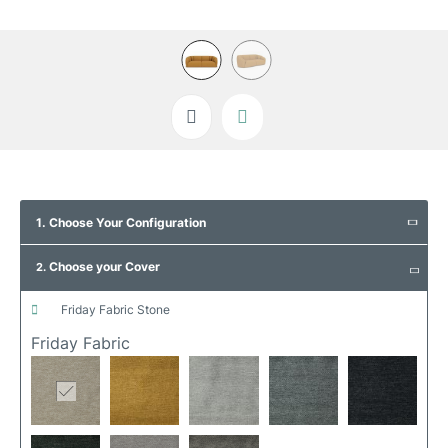
Skip
to
1. Choose Your Configuration
the
beginning
Choose your Cover
of
2.
the
images
friday fabric stone
gallery
Friday Fabric