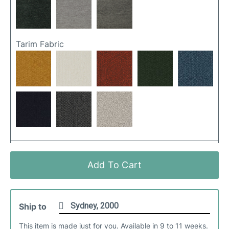
Tarim Fabric
Ancona Fabric
Add To Cart
Ship to
This item is made just for you. Available in 9 to 11 weeks.