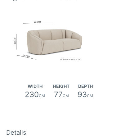
Canna Fabric
WIDTH
HEIGHT
DEPTH
230
77
93
CM
CM
CM
Details