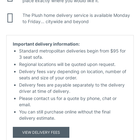
place exactly where you would like it.
The Plush home delivery service is available Monday
to Friday... citywide and beyond
Important delivery information:
Standard metropolitan deliveries begin from $95 for
3 seat sofa.
Regional locations will be quoted upon request.
Delivery fees vary depending on location, number of
seats and size of your order.
Delivery fees are payable separately to the delivery
driver at time of delivery.
Please contact us for a quote by phone, chat or
email.
You can still purchase online without the final
delivery estimate.
VIEW DELIVERY FEES