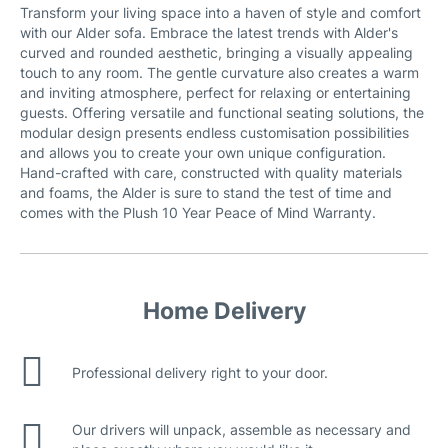
Transform your living space into a haven of style and comfort
with our Alder sofa. Embrace the latest trends with Alder's
curved and rounded aesthetic, bringing a visually appealing
touch to any room. The gentle curvature also creates a warm
and inviting atmosphere, perfect for relaxing or entertaining
guests. Offering versatile and functional seating solutions, the
modular design presents endless customisation possibilities
and allows you to create your own unique configuration.
Hand-crafted with care, constructed with quality materials
and foams, the Alder is sure to stand the test of time and
comes with the Plush 10 Year Peace of Mind Warranty.
Home Delivery
Professional delivery right to your door.
Our drivers will unpack, assemble as necessary and