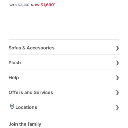
$1,690
$2,190
Sofas & Accessories
Plush
Help
Offers and Services
Locations
Join the family