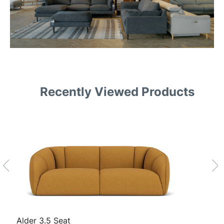
Recently Viewed Products
Alder 3.5 Seat