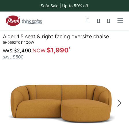
Sofa Sale | Up to 50% off
Skip
My Cart
to
Content
Alder 1.5 seat & right facing oversize chaise
5H0592Y0111QOW
$1,990
$2,490
$500
SAVE
Skip
to
the
end
of
the
images
gallery