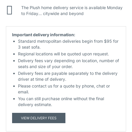
The Plush home delivery service is available Monday
to Friday... citywide and beyond
Important delivery information:
Standard metropolitan deliveries begin from $95 for
3 seat sofa.
Regional locations will be quoted upon request.
Delivery fees vary depending on location, number of
seats and size of your order.
Delivery fees are payable separately to the delivery
driver at time of delivery.
Please contact us for a quote by phone, chat or
email.
You can still purchase online without the final
delivery estimate.
VIEW DELIVERY FEES