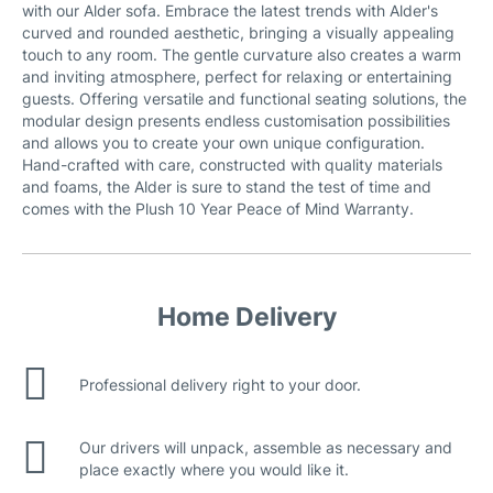
with our Alder sofa. Embrace the latest trends with Alder's
curved and rounded aesthetic, bringing a visually appealing
touch to any room. The gentle curvature also creates a warm
and inviting atmosphere, perfect for relaxing or entertaining
guests. Offering versatile and functional seating solutions, the
modular design presents endless customisation possibilities
and allows you to create your own unique configuration.
Hand-crafted with care, constructed with quality materials
and foams, the Alder is sure to stand the test of time and
comes with the Plush 10 Year Peace of Mind Warranty.
Home Delivery
Professional delivery right to your door.
Our drivers will unpack, assemble as necessary and
place exactly where you would like it.