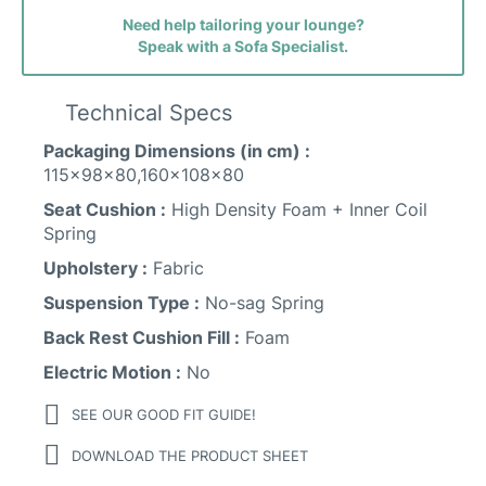
Need help tailoring your lounge?
Speak with a Sofa Specialist.
Faith (avis) Fabric
Technical Specs
Packaging Dimensions (in cm) :
115x98x80,160x108x80
Seat Cushion :
High Density Foam + Inner Coil
Sunday Fabric
Spring
Upholstery :
Fabric
Suspension Type :
No-sag Spring
Back Rest Cushion Fill :
Foam
Electric Motion :
No
SEE OUR GOOD FIT GUIDE!
DOWNLOAD THE PRODUCT SHEET