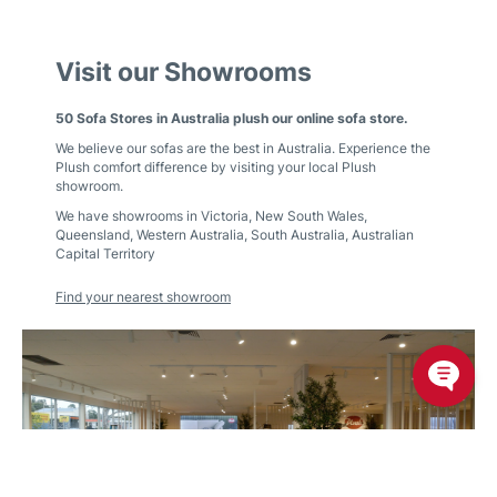
Visit our Showrooms
50 Sofa Stores in Australia plush our online sofa store.
We believe our sofas are the best in Australia. Experience the
Plush comfort difference by visiting your local Plush
showroom.
We have showrooms in
Victoria
,
New South Wales
,
Queensland
,
Western Australia
,
South Australia
,
Australian
Capital Territory
Find your nearest showroom