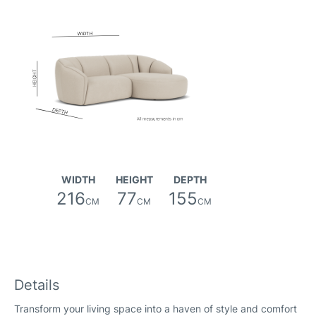
Canna Fabric
WIDTH
HEIGHT
DEPTH
216
77
155
CM
CM
CM
Details
Transform your living space into a haven of style and comfort