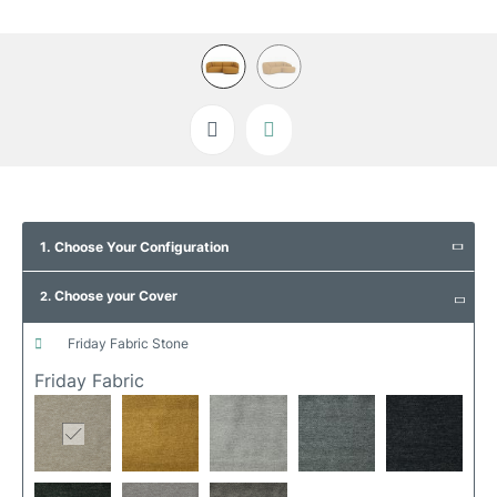
Skip
to
1. Choose Your Configuration
the
beginning
Choose your Cover
of
2.
the
images
friday fabric stone
gallery
Friday Fabric