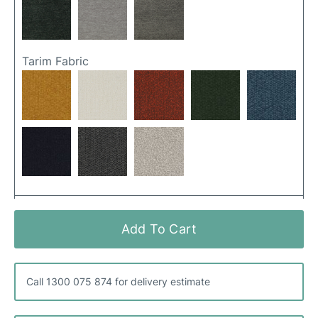
Tarim Fabric
Ancona Fabric
Add To Cart
Call 1300 075 874 for delivery estimate