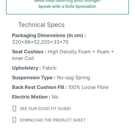
Need help tailoring your lounge?
Speak with a Sofa Specialist.
Technical Specs
Packaging Dimensions (in cm) :
220x98x52,205x33x70
Seat Cushion :
High Density Foam + Foam +
Inner Coil
Upholstery :
Fabric
Suspension Type :
No-sag Spring
Back Rest Cushion Fill :
100% Loose Fibre
Electric Motion :
No
SEE OUR GOOD FIT GUIDE!
DOWNLOAD THE PRODUCT SHEET