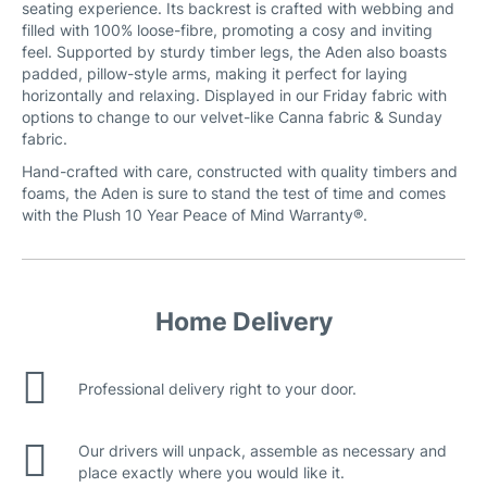
seating experience. Its backrest is crafted with webbing and
filled with 100% loose-fibre, promoting a cosy and inviting
feel. Supported by sturdy timber legs, the Aden also boasts
padded, pillow-style arms, making it perfect for laying
horizontally and relaxing. Displayed in our Friday fabric with
options to change to our velvet-like Canna fabric & Sunday
fabric.
Hand-crafted with care, constructed with quality timbers and
foams, the Aden is sure to stand the test of time and comes
with the Plush 10 Year Peace of Mind Warranty®.
Home Delivery
Professional delivery right to your door.
Our drivers will unpack, assemble as necessary and
place exactly where you would like it.