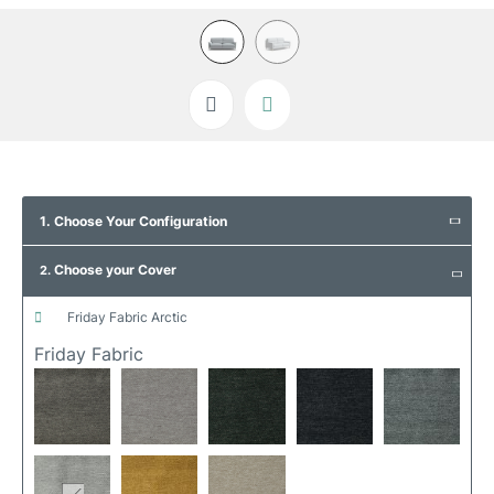
Skip
to
1. Choose Your Configuration
the
beginning
Choose your Cover
of
2.
the
images
friday fabric arctic
gallery
Friday Fabric