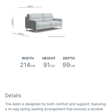
WIDTH
HEIGHT
DEPTH
214
91
99
CM
CM
CM
Details
The Aden is designed for both comfort and support, featuring
a no sag spring seating arrangement that ensures a durable