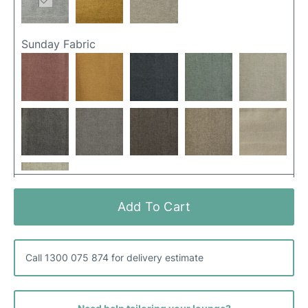
Sunday Fabric
Add To Cart
Canna Fabric
Call 1300 075 874 for delivery estimate