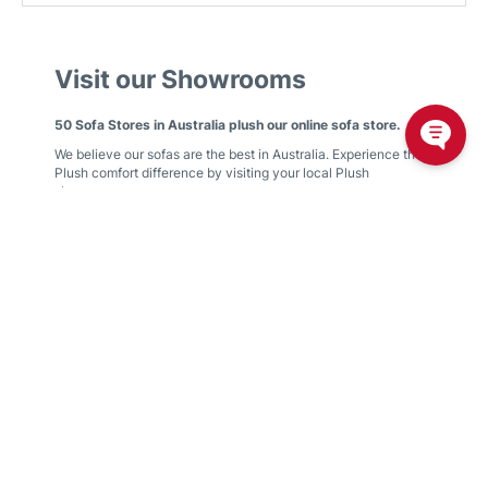
Visit our Showrooms
50 Sofa Stores in Australia plush our online sofa store.
We believe our sofas are the best in Australia. Experience the
Plush comfort difference by visiting your local Plush
showroom.
We have showrooms in
Victoria
,
New South Wales
,
Queensland
,
Western Australia
,
South Australia
,
Australian
Capital Territory
Find your nearest showroom