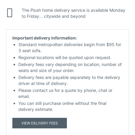
The Plush home delivery service is available Monday
to Friday... citywide and beyond
Important delivery information:
Standard metropolitan deliveries begin from $95 for
3 seat sofa.
Regional locations will be quoted upon request.
Delivery fees vary depending on location, number of
seats and size of your order.
Delivery fees are payable separately to the delivery
driver at time of delivery.
Please contact us for a quote by phone, chat or
email.
You can still purchase online without the final
delivery estimate.
VIEW DELIVERY FEES